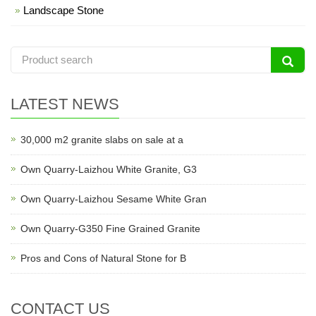
Landscape Stone
LATEST NEWS
30,000 m2 granite slabs on sale at a
Own Quarry-Laizhou White Granite, G3
Own Quarry-Laizhou Sesame White Gran
Own Quarry-G350 Fine Grained Granite
Pros and Cons of Natural Stone for B
CONTACT US