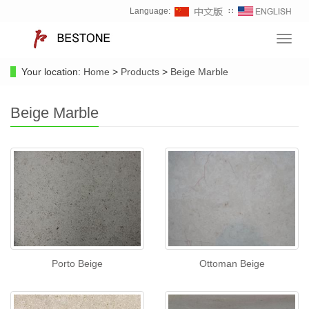
Language:
∷
Toggl
navig
Your location:
Home
>
Products
>
Beige Marble
Beige Marble
Porto Beige
Ottoman Beige