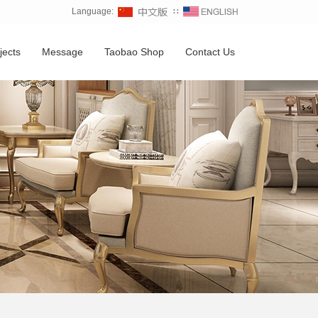
Language:
∷
jects
Message
Taobao Shop
Contact Us