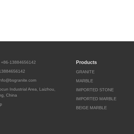
 +86-13884656142
Products
13884656142
GRANITE
 info@bsgranite.com
MARBLE
cun Industrial Area, Laizhou,
IMPORTED STONE
g, China
IMPORTED MARBLE
p
BEIGE MARBLE