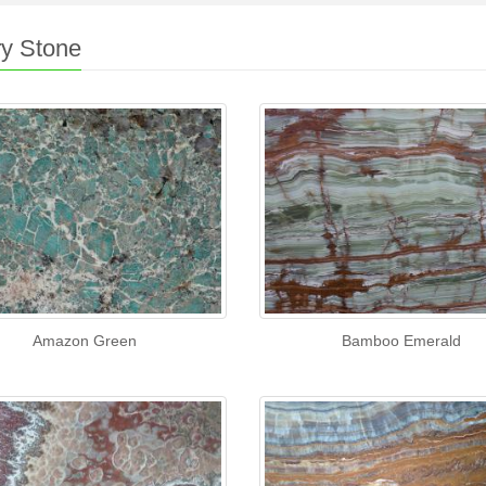
y Stone
Amazon Green
Bamboo Emerald