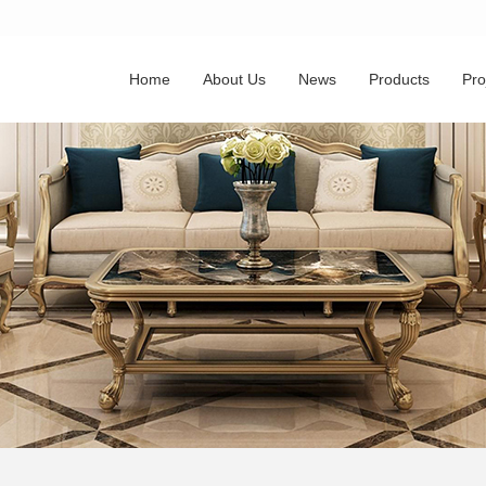
Home
About Us
News
Products
Pro