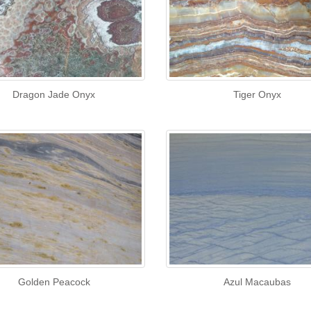
Dragon Jade Onyx
Tiger Onyx
Golden Peacock
Azul Macaubas