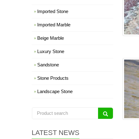
Imported Stone
Imported Marble
Beige Marble
Luxury Stone
Sandstone
Stone Products
Landscape Stone
LATEST NEWS