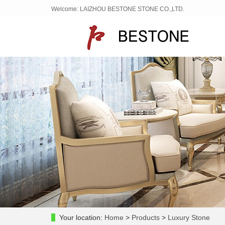
Welcome: LAIZHOU BESTONE STONE CO.,LTD.
Your location:
Home
>
Products
>
Luxury Stone