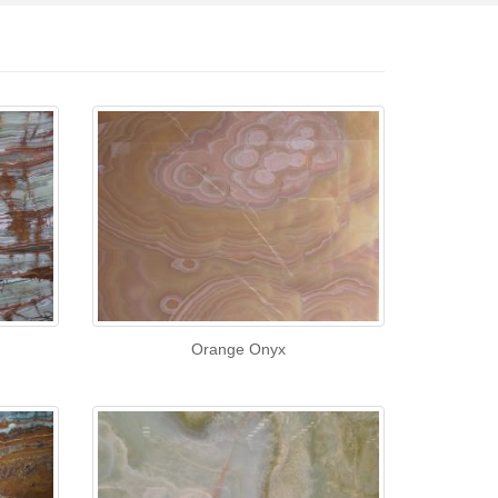
Orange Onyx