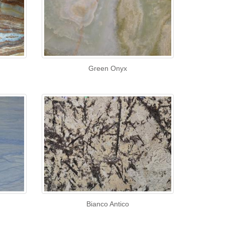
Green Onyx
Bianco Antico