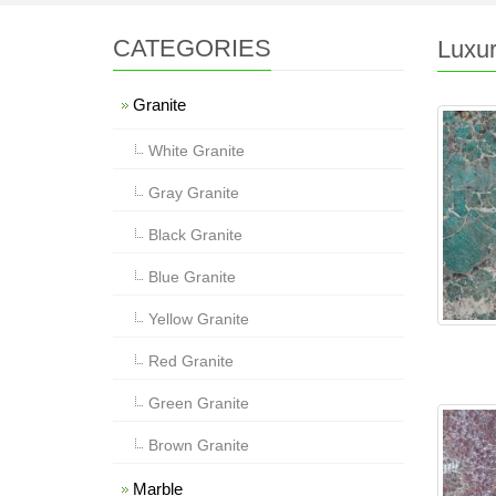
CATEGORIES
Luxur
Granite
White Granite
Gray Granite
Black Granite
Blue Granite
Yellow Granite
Red Granite
Green Granite
Brown Granite
Marble