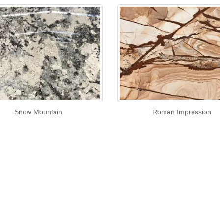
Snow Mountain
Roman Impression