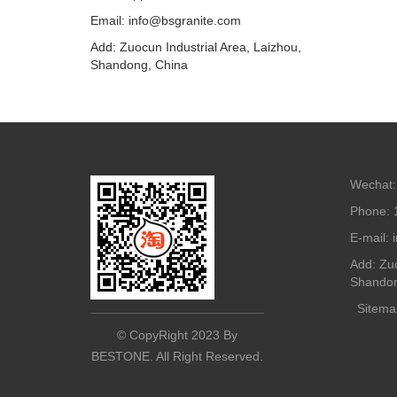
Email: info@bsgranite.com
Add: Zuocun Industrial Area, Laizhou,
Shandong, China
Wechat:
Phone: 
E-mail:
Add: Zuo
Shandon
Sitema
© CopyRight 2023 By
BESTONE. All Right Reserved.