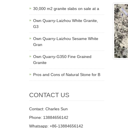
30,000 m2 granite slabs on sale at a
Own Quarry-Laizhou White Granite,
G3
Own Quarry-Laizhou Sesame White
Gran
Own Quarry-G350 Fine Grained
Granite
Pros and Cons of Natural Stone for B
CONTACT US
Contact: Charles Sun
Phone: 13884656142
Whatsapp: +86-13884656142